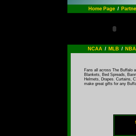
Home Page
/
Partne
NCAA
/
MLB
/
NBA
Fans all across The Buffalo ar
Blankets, Bed Spreads, Bann
Helmets, Drapes. Curtains, C
make great gifts for any Buff