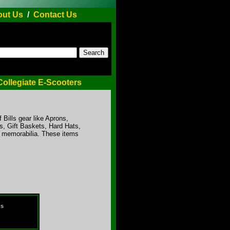
ut Us
/
Contact Us
Collegiate E-Scooters
f Bills gear like Aprons,
, Gift Baskets, Hard Hats,
r memorabilia. These items
ds