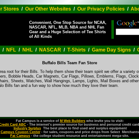
r Stores
/
Our Other Websites
/
Our Privacy Policies
/
Abo
Convenient, One Stop Source for NCAA,
NASCAR, NFL, MLB, NBA and NHL Fan
Gear and a Huge Selection of Tee Shirts
of All Kinds
/
NFL
/
NHL
/
NASCAR
/
T-Shirts
/
Game Day Signs
/
Buffalo Bills Team Fan Store
ea root for their Bills. To help them show their team spirit we offer a variety o
ers, Bobble Heads, Car Magnets, Car Flags, Pillows, Emblems, Flags, Clocks
hairs, Sheets, Watches, Wall Hangings, Lamps, Lights, Mail Boxes and othe
alo Bills fan and a fun way to show how much they love their team.
Fat Campus is a service of
M Web Builders
who invite you to visit:
Credit Card ABC
- The internet's premier source for business and personal credit car
Industry Surplus
-
The best place to find used and surplus equipment
Campus Coupon Center
- for sales, coupons and price drops from Select Merchants
Fat Campus
- the college student resource and entertainment mega-site.