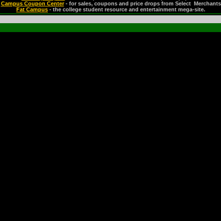
Campus Coupon Center
- for sales, coupons and price drops from Select Merchants
Fat Campus
- the college student resource and entertainment mega-site.