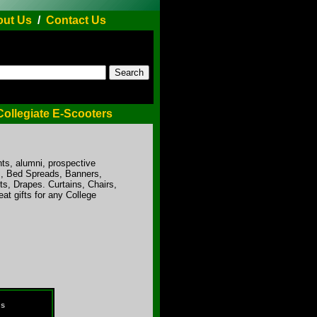
ut Us
/
Contact Us
Collegiate E-Scooters
ts, alumni, prospective
ts, Bed Spreads, Banners,
s, Drapes. Curtains, Chairs,
t gifts for any College
ds