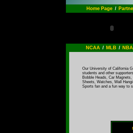
Home Page
/
Partne
NCAA
/
MLB
/
NBA
Our University of California 
students and other supporters
Bobble Heads, Car Magnets, C
Sheets, Watches, Wall Hangin
Sports fan and a fun way to 