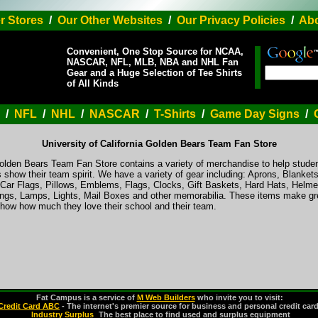
r Stores
/
Our Other Websites
/
Our Privacy Policies
/
Abo
Convenient, One Stop Source for NCAA,
NASCAR, NFL, MLB, NBA and NHL Fan
Gear and a Huge Selection of Tee Shirts
of All Kinds
/
NFL
/
NHL
/
NASCAR
/
T-Shirts
/
Game Day Signs
/
University of California Golden Bears Team Fan Store
Golden Bears Team Fan Store contains a variety of merchandise to help studen
 show their team spirit. We have a variety of gear including: Aprons, Blanke
ar Flags, Pillows, Emblems, Flags, Clocks, Gift Baskets, Hard Hats, Helmet
gs, Lamps, Lights, Mail Boxes and other memorabilia. These items make grea
show how much they love their school and their team.
Fat Campus is a service of
M Web Builders
who invite you to visit:
Credit Card ABC
- The internet's premier source for business and personal credit car
Industry Surplus
-
The best place to find used and surplus equipment