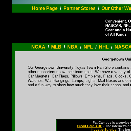
Home Page
/
Partner Stores
/
Our Other We
Convenient, O
NASCAR, NFL,
Gear and a Hu
of All Kinds
NCAA
/
MLB
/
NBA
/
NFL
/
NHL
/
NASC
Georgetown Uni
Our Georgetown University Hoyas Team Fan Store contains a 
other supporters show their team spirit. We have a variety 
Car Magnets, Car Flags, Pillows, Emblems, Flags, Clocks, G
Watches, Wall Hangings, Lamps, Lights, Mail Boxes and othe
and a fun way to show how much they love their school and t
Fat Campus is a service 
Credit Card ABC
- The internet's p
Industry Surplus
-
The bes