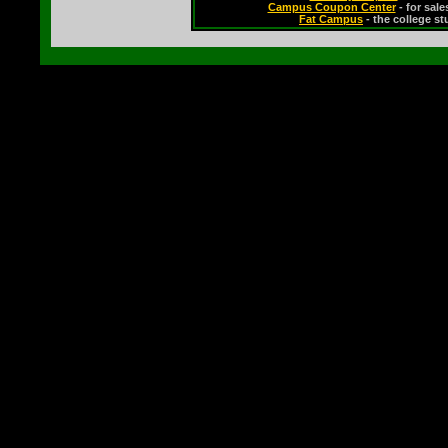
Campus Coupon Center
- for sal
Fat Campus
- the college s