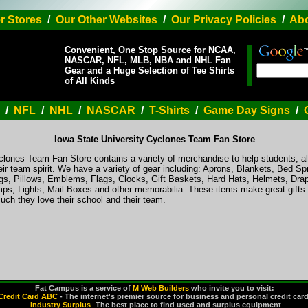
r Stores
/
Our Other Websites
/
Our Privacy Policies
/
Abo
Convenient, One Stop Source for NCAA,
NASCAR, NFL, MLB, NBA and NHL Fan
Gear and a Huge Selection of Tee Shirts
of All Kinds
/
NFL
/
NHL
/
NASCAR
/
T-Shirts
/
Game Day Signs
/
Iowa State University Cyclones Team Fan Store
clones Team Fan Store contains a variety of merchandise to help students, a
ir team spirit. We have a variety of gear including: Aprons, Blankets, Bed S
s, Pillows, Emblems, Flags, Clocks, Gift Baskets, Hard Hats, Helmets, Drap
s, Lights, Mail Boxes and other memorabilia. These items make great gifts 
ch they love their school and their team.
Fat Campus is a service of
M Web Builders
who invite you to visit:
Credit Card ABC
- The internet's premier source for business and personal credit car
Industry Surplus
-
The best place to find used and surplus equipment