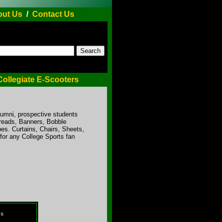
ut Us
/
Contact Us
Collegiate E-Scooters
lumni, prospective students
preads, Banners, Bobble
es. Curtains, Chairs, Sheets,
for any College Sports fan
ds