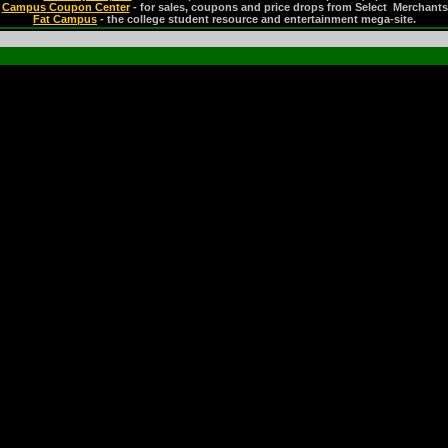
Campus Coupon Center
- for sales, coupons and price drops from Select Merchants
Fat Campus
- the college student resource and entertainment mega-site.