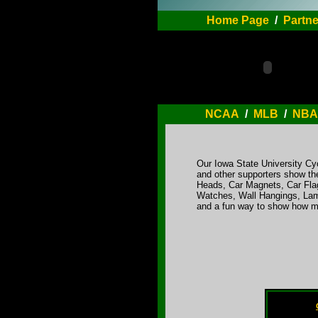
Home Page
/
Partne
NCAA
/
MLB
/
NBA
Our Iowa State University Cy
and other supporters show the
Heads, Car Magnets, Car Flag
Watches, Wall Hangings, Lamp
and a fun way to show how mu