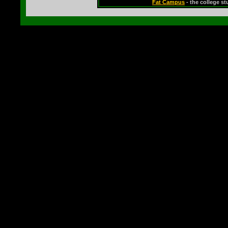
Fat Campus
- the college s