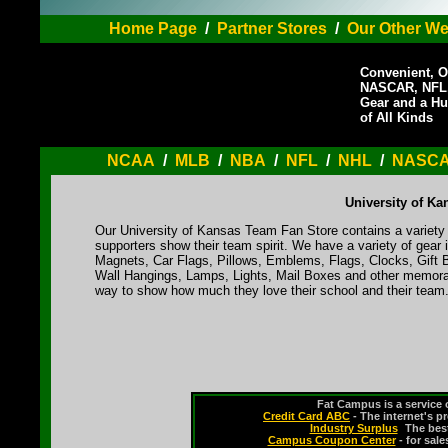
Home Page
/
Partner Stores
/
Our Other We
Convenient, O
NASCAR, NFL,
Gear and a Hu
of All Kinds
NCAA
/
MLB
/
NBA
/
NFL
/
NHL
/
NASC
University of K
Our University of Kansas Team Fan Store contains a variety 
supporters show their team spirit. We have a variety of gea
Magnets, Car Flags, Pillows, Emblems, Flags, Clocks, Gift 
Wall Hangings, Lamps, Lights, Mail Boxes and other memorabi
way to show how much they love their school and their team
Fat Campus is a service 
Credit Card ABC
- The internet's p
Industry Surplus
-
The bes
Campus Coupon Center
- for sal