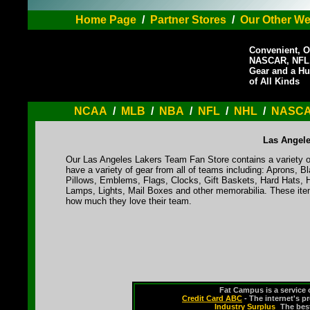
Home Page
/
Partner Stores
/
Our Other We
Convenient, O
NASCAR, NFL,
Gear and a Hu
of All Kinds
NCAA
/
MLB
/
NBA
/
NFL
/
NHL
/
NASC
Las Angele
Our Las Angeles Lakers Team Fan Store contains a variety o
have a variety of gear from all of teams including: Aprons,
Pillows, Emblems, Flags, Clocks, Gift Baskets, Hard Hats, 
Lamps, Lights, Mail Boxes and other memorabilia. These ite
how much they love their team.
Fat Campus is a service 
Credit Card ABC
- The internet's p
Industry Surplus
-
The bes