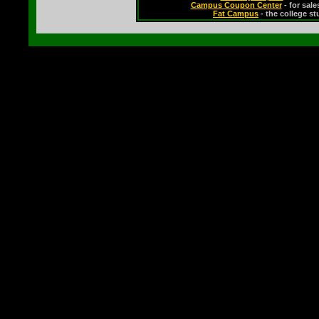
Campus Coupon Center
- for sal
Fat Campus
- the college s