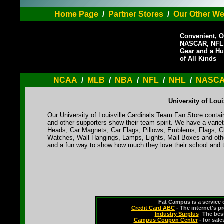
Home Page
/
Partner Stores
/
Our Other We
Convenient, O
NASCAR, NFL,
Gear and a Hu
of All Kinds
NCAA
/
MLB
/
NBA
/
NFL
/
NHL
/
NASC
University of Lou
Our University of Louisville Cardinals Team Fan Store contai
and other supporters show their team spirit. We have a varie
Heads, Car Magnets, Car Flags, Pillows, Emblems, Flags, Cl
Watches, Wall Hangings, Lamps, Lights, Mail Boxes and othe
and a fun way to show how much they love their school and t
Fat Campus is a service 
Credit Card ABC
- The internet's p
Industry Surplus
-
The bes
Campus Coupon Center
- for sal