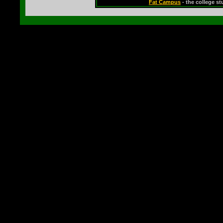
Fat Campus
- the college s