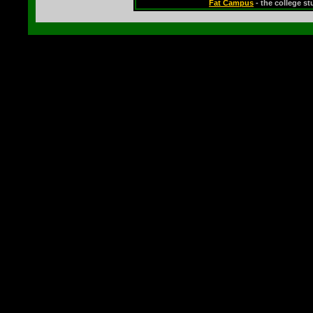
Fat Campus
- the college s