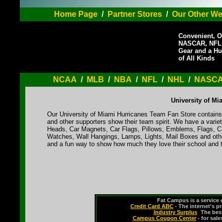
Home Page
/
Partner Stores
/
Our Other We
Convenient, O
NASCAR, NFL,
Gear and a Hu
of All Kinds
NCAA
/
MLB
/
NBA
/
NFL
/
NHL
/
NASC
University of M
Our University of Miami Hurricanes Team Fan Store contains 
and other supporters show their team spirit. We have a varie
Heads, Car Magnets, Car Flags, Pillows, Emblems, Flags, Cl
Watches, Wall Hangings, Lamps, Lights, Mail Boxes and othe
and a fun way to show how much they love their school and t
Fat Campus is a service 
Credit Card ABC
- The internet's p
Industry Surplus
-
The bes
Campus Coupon Center
- for sal