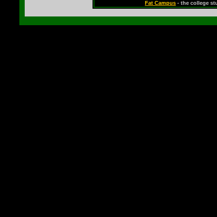
Fat Campus
- the college s