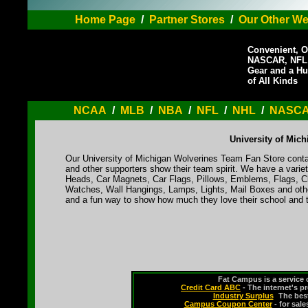
Home Page
/
Partner Stores
/
Our Other We
Convenient, O
NASCAR, NFL,
Gear and a Hu
of All Kinds
NCAA
/
MLB
/
NBA
/
NFL
/
NHL
/
NASC
University of Mic
Our University of Michigan Wolverines Team Fan Store contai
and other supporters show their team spirit. We have a varie
Heads, Car Magnets, Car Flags, Pillows, Emblems, Flags, Cl
Watches, Wall Hangings, Lamps, Lights, Mail Boxes and othe
and a fun way to show how much they love their school and t
Fat Campus is a service 
Credit Card ABC
- The internet's p
Industry Surplus
-
The bes
Campus Coupon Center
- for sal