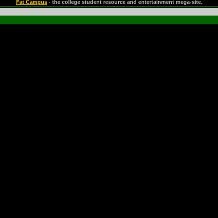
Fat Campus
- the college student resource and entertainment mega-site.