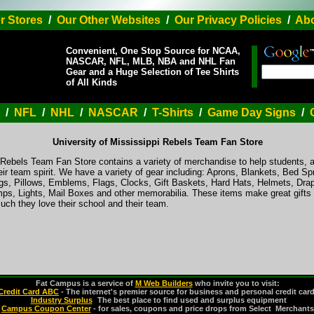
r Stores
/
Our Other Websites
/
Our Privacy Policies
/
Abo
Convenient, One Stop Source for NCAA,
NASCAR, NFL, MLB, NBA and NHL Fan
Gear and a Huge Selection of Tee Shirts
of All Kinds
/
NFL
/
NHL
/
NASCAR
/
T-Shirts
/
Game Day Signs
/
University of Mississippi Rebels Team Fan Store
i Rebels Team Fan Store contains a variety of merchandise to help students, 
ir team spirit. We have a variety of gear including: Aprons, Blankets, Bed S
s, Pillows, Emblems, Flags, Clocks, Gift Baskets, Hard Hats, Helmets, Drap
s, Lights, Mail Boxes and other memorabilia. These items make great gifts 
ch they love their school and their team.
Fat Campus is a service of
M Web Builders
who invite you to visit:
Credit Card ABC
- The internet's premier source for business and personal credit car
Industry Surplus
-
The best place to find used and surplus equipment
Campus Coupon Center
- for sales, coupons and price drops from Select Merchants