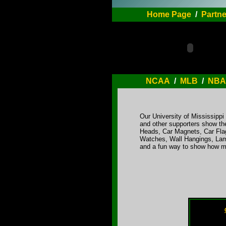
Home Page
/
Partne
NCAA
/
MLB
/
NBA
Our University of Mississipp
and other supporters show the
Heads, Car Magnets, Car Flag
Watches, Wall Hangings, Lamp
and a fun way to show how mu