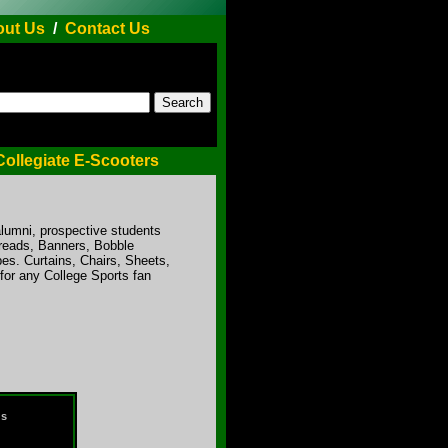
ut Us
/
Contact Us
Collegiate E-Scooters
alumni, prospective students
preads, Banners, Bobble
es. Curtains, Chairs, Sheets,
for any College Sports fan
ds