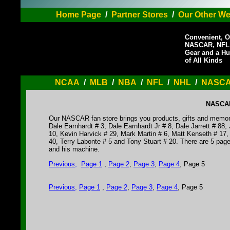
Home Page
/
Partner Stores
/
Our Other We
Convenient, O
NASCAR, NFL,
Gear and a Hu
of All Kinds
NCAA
/
MLB
/
NBA
/
NFL
/
NHL
/
NASC
NASCAR 
Our NASCAR fan store brings you products, gifts and memorabil
Dale Earnhardt # 3, Dale Earnhardt Jr # 8, Dale Jarrett # 8
10, Kevin Harvick # 29, Mark Martin # 6, Matt Kenseth # 17
40, Terry Labonte # 5 and Tony Stuart # 20. There are 5 pages 
and his machine.
Previous
,
Page 1
,
Page 2
,
Page 3
,
Page 4
, Page 5
Previous
,
Page 1
,
Page 2
,
Page 3
,
Page 4
, Page 5