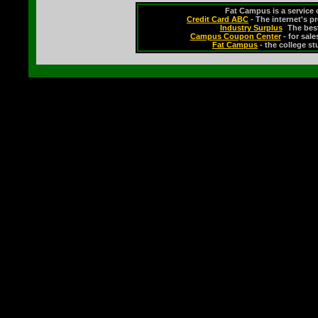
Fat Campus is a service 
Credit Card ABC
- The internet's p
Industry Surplus
-
The bes
Campus Coupon Center
- for sal
Fat Campus
- the college s