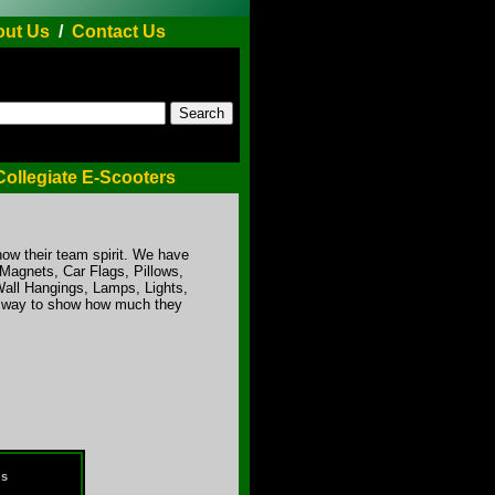
ut Us
/
Contact Us
Collegiate E-Scooters
ow their team spirit. We have
 Magnets, Car Flags, Pillows,
Wall Hangings, Lamps, Lights,
un way to show how much they
ds