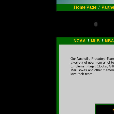
Home Page
/
Partne
NCAA
/
MLB
/
NBA
Our Nashville Predators Team
a variety of gear from all o
Emblems, Flags, Clocks, Gift
Mail Boxes and other memorab
love their team.