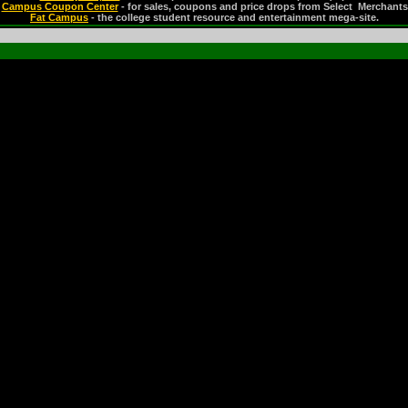
Campus Coupon Center
- for sales, coupons and price drops from Select Merchants
Fat Campus
- the college student resource and entertainment mega-site.