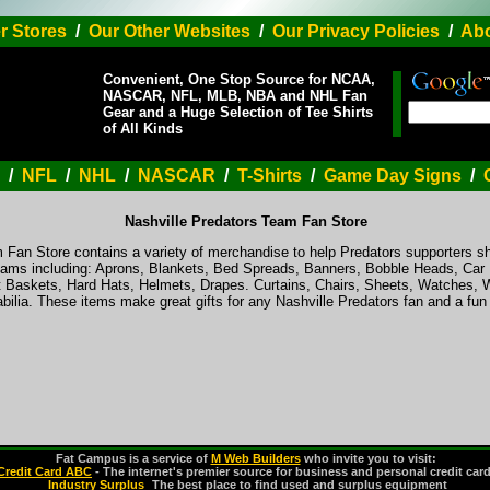
r Stores
/
Our Other Websites
/
Our Privacy Policies
/
Abo
Convenient, One Stop Source for NCAA,
NASCAR, NFL, MLB, NBA and NHL Fan
Gear and a Huge Selection of Tee Shirts
of All Kinds
/
NFL
/
NHL
/
NASCAR
/
T-Shirts
/
Game Day Signs
/
Nashville Predators Team Fan Store
 Fan Store contains a variety of merchandise to help Predators supporters sh
f teams including: Aprons, Blankets, Bed Spreads, Banners, Bobble Heads, Car
 Baskets, Hard Hats, Helmets, Drapes. Curtains, Chairs, Sheets, Watches, 
ilia. These items make great gifts for any Nashville Predators fan and a f
Fat Campus is a service of
M Web Builders
who invite you to visit:
Credit Card ABC
- The internet's premier source for business and personal credit car
Industry Surplus
-
The best place to find used and surplus equipment