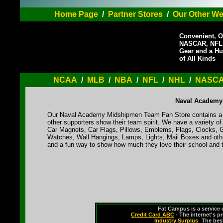
Home Page
/
Partner Stores
/
Our Other We
Convenient, O
NASCAR, NFL,
Gear and a Hu
of All Kinds
NCAA
/
MLB
/
NBA
/
NFL
/
NHL
/
NASC
Naval Academy
Our Naval Academy Midshipmen Team Fan Store contains a va
other supporters show their team spirit. We have a variety 
Car Magnets, Car Flags, Pillows, Emblems, Flags, Clocks, G
Watches, Wall Hangings, Lamps, Lights, Mail Boxes and othe
and a fun way to show how much they love their school and t
Fat Campus is a service 
Credit Card ABC
- The internet's p
Industry Surplus
-
The bes