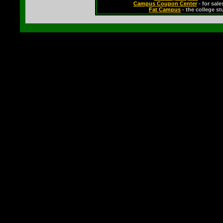
Campus Coupon Center
- for sal
Fat Campus
- the college s