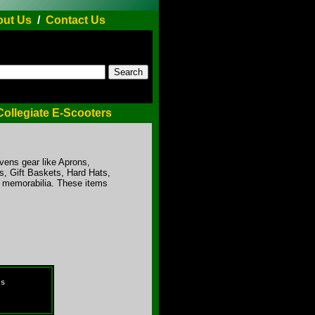
ut Us
/
Contact Us
Collegiate E-Scooters
avens gear like Aprons,
, Gift Baskets, Hard Hats,
r memorabilia. These items
ds