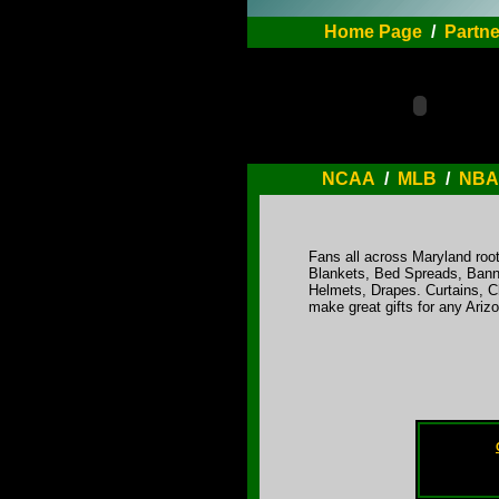
Home Page
/
Partne
NCAA
/
MLB
/
NBA
Fans all across Maryland root
Blankets, Bed Spreads, Bann
Helmets, Drapes. Curtains, C
make great gifts for any Ari