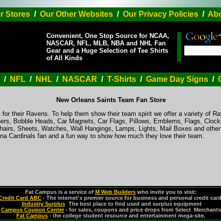
r Stores
/
Our Other Websites
/
Our Privacy Policies
/
Abo
Convenient, One Stop Source for NCAA,
NASCAR, NFL, MLB, NBA and NHL Fan
Gear and a Huge Selection of Tee Shirts
of All Kinds
/
NFL
/
NHL
/
NASCAR
/
T-Shirts
/
Game Day Signs
/
New Orleans Saints Team Fan Store
 for their Ravens. To help them show their team spirit we offer a variety of R
ers, Bobble Heads, Car Magnets, Car Flags, Pillows, Emblems, Flags, Clocks
hairs, Sheets, Watches, Wall Hangings, Lamps, Lights, Mail Boxes and othe
zona Cardinals fan and a fun way to show how much they love their team.
Fat Campus is a service of
M Web Builders
who invite you to visit:
Credit Card ABC
- The internet's premier source for business and personal credit car
Industry Surplus
-
The best place to find used and surplus equipment
Campus Coupon Center
- for sales, coupons and price drops from Select Merchants
Fat Campus
- the college student resource and entertainment mega-site.