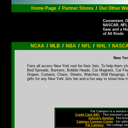
Home Page
/
Partner Stores
/
Our Other We
Convenient, O
NASCAR, NFL,
Gear and a Hu
of All Kinds
NCAA
/
MLB
/
NBA
/
NFL
/
NHL
/
NASC
New Yor
Fans all across New York root for their Jets. To help them sho
Bed Spreads, Banners, Bobble Heads, Car Magnets, Car Flag
Drapes. Curtains, Chairs, Sheets, Watches, Wall Hangings, 
gifts for any New York Jets fan and a fun way to show how m
Fat Campus is a service 
Credit Card ABC
- The internet's p
Industry Surplus
-
The bes
Campus Coupon Center
- for sal
Fat Campus
- the college s