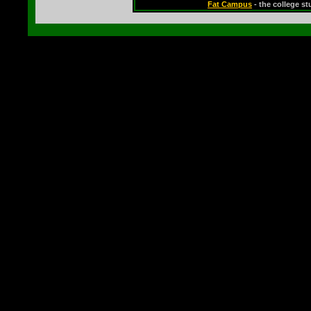
Fat Campus
- the college s