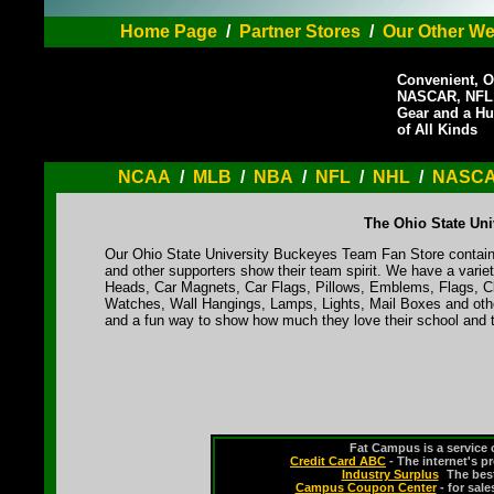
Home Page
/
Partner Stores
/
Our Other We
Convenient, O
NASCAR, NFL,
Gear and a Hu
of All Kinds
NCAA
/
MLB
/
NBA
/
NFL
/
NHL
/
NASC
The Ohio State Uni
Our Ohio State University Buckeyes Team Fan Store contains
and other supporters show their team spirit. We have a varie
Heads, Car Magnets, Car Flags, Pillows, Emblems, Flags, Cl
Watches, Wall Hangings, Lamps, Lights, Mail Boxes and othe
and a fun way to show how much they love their school and t
Fat Campus is a service 
Credit Card ABC
- The internet's p
Industry Surplus
-
The bes
Campus Coupon Center
- for sal