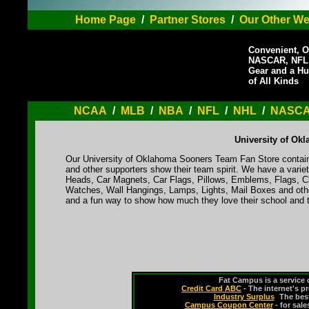
Home Page
/
Partner Stores
/
Our Other We
Convenient, O
NASCAR, NFL,
Gear and a Hu
of All Kinds
NCAA
/
MLB
/
NBA
/
NFL
/
NHL
/
NASC
University of Ok
Our University of Oklahoma Sooners Team Fan Store contains
and other supporters show their team spirit. We have a varie
Heads, Car Magnets, Car Flags, Pillows, Emblems, Flags, Cl
Watches, Wall Hangings, Lamps, Lights, Mail Boxes and othe
and a fun way to show how much they love their school and t
Fat Campus is a service 
Credit Card ABC
- The internet's p
Industry Surplus
-
The bes
Campus Coupon Center
- for sal