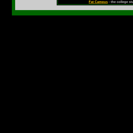
Fat Campus
- the college s