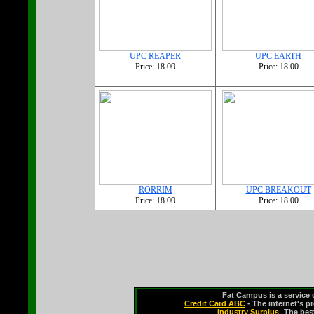
UPC REAPER
UPC EARTH
Price: 18.00
Price: 18.00
RORRIM
UPC BREAKOUT
Price: 18.00
Price: 18.00
Fat Campus is a service 
Credit Card ABC
- The internet's p
Industry Surplus
-
The bes