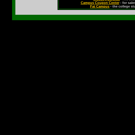
Campus Coupon Center
- for sal
Fat Campus
- the college s