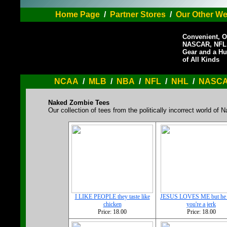
Home Page
/
Partner Stores
/
Our Other We
Convenient, O
NASCAR, NFL,
Gear and a Hu
of All Kinds
NCAA
/
MLB
/
NBA
/
NFL
/
NHL
/
NASC
Naked Zombie Tees
Our collection of tees from the politically incorrect world o
I LIKE PEOPLE they taste like
JESUS LOVES ME but he 
chicken
you're a jerk
Price: 18.00
Price: 18.00