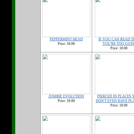
PEPPERMINT HEAD
IF YOU CAN READ T
Price: 18.00
YOU'RE TOO GOT
Price: 18.00
ZOMBIE EVOLUTION
PIERCED IN PLACES
Price: 18.00
DON'T EVEN HAVE PL
Price: 18.00