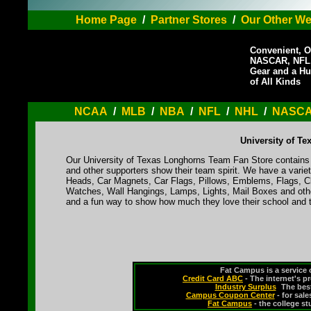
Home Page
/
Partner Stores
/
Our Other We
Convenient, O
NASCAR, NFL,
Gear and a Hu
of All Kinds
NCAA
/
MLB
/
NBA
/
NFL
/
NHL
/
NASC
University of T
Our University of Texas Longhorns Team Fan Store contains a
and other supporters show their team spirit. We have a varie
Heads, Car Magnets, Car Flags, Pillows, Emblems, Flags, Cl
Watches, Wall Hangings, Lamps, Lights, Mail Boxes and othe
and a fun way to show how much they love their school and t
Fat Campus is a service 
Credit Card ABC
- The internet's p
Industry Surplus
-
The bes
Campus Coupon Center
- for sal
Fat Campus
- the college s