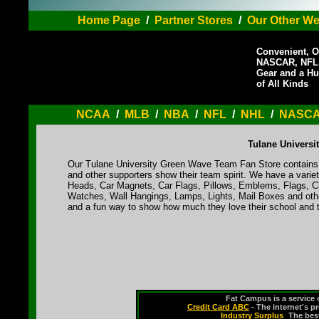
Home Page
/
Partner Stores
/
Our Other We
Convenient, O
NASCAR, NFL,
Gear and a Hu
of All Kinds
NCAA
/
MLB
/
NBA
/
NFL
/
NHL
/
NASC
Tulane Universi
Our Tulane University Green Wave Team Fan Store contains a
and other supporters show their team spirit. We have a varie
Heads, Car Magnets, Car Flags, Pillows, Emblems, Flags, Cl
Watches, Wall Hangings, Lamps, Lights, Mail Boxes and othe
and a fun way to show how much they love their school and t
Fat Campus is a service 
Credit Card ABC
- The internet's p
Industry Surplus
-
The bes