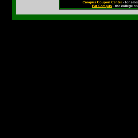
Campus Coupon Center
- for sal
Fat Campus
- the college s