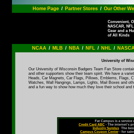
Home Page
/
Partner Stores
/
Our Other We
Convenient, O
NASCAR, NFL,
Gear and a Hu
of All Kinds
NCAA
/
MLB
/
NBA
/
NFL
/
NHL
/
NASC
University of Wi
Our University of Wisconsin Badgers Team Fan Store contains
and other supporters show their team spirit. We have a varie
Heads, Car Magnets, Car Flags, Pillows, Emblems, Flags, Cl
Watches, Wall Hangings, Lamps, Lights, Mail Boxes and othe
and a fun way to show how much they love their school and t
Fat Campus is a service 
Credit Card ABC
- The internet's p
Industry Surplus
-
The bes
Campus Coupon Center
- for sal