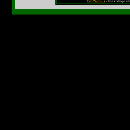
Fat Campus
- the college s